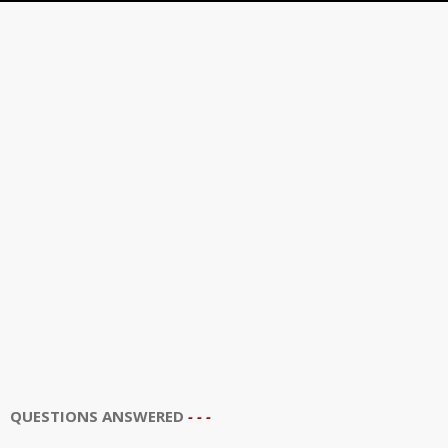
QUESTIONS ANSWERED
- - -