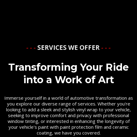
- - -
SERVICES WE OFFER
- - -
Transforming Your Ride
into a Work of Art
Immerse yourself in a world of automotive transformation as
you explore our diverse range of services. Whether you're
looking to add a sleek and stylish vinyl wrap to your vehicle,
seeking to improve comfort and privacy with professional
window tinting, or interested in enhancing the longevity of
your vehicle's paint with paint protection film and ceramic
coating, we have you covered.