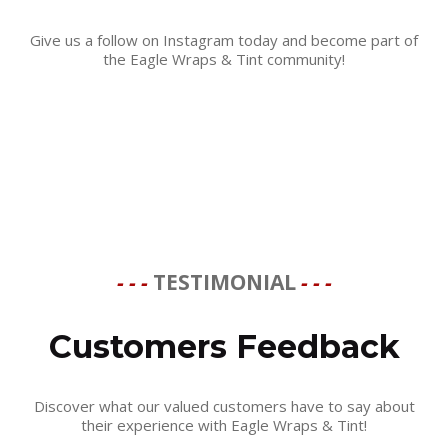
Give us a follow on Instagram today and become part of
the Eagle Wraps & Tint community!
- - -
TESTIMONIAL
- - -
Customers Feedback
Discover what our valued customers have to say about
their experience with Eagle Wraps & Tint!