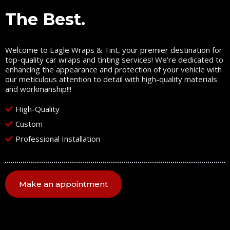
The Best.
Welcome to Eagle Wraps & Tint, your premier destination for
top-quality car wraps and tinting services! We're dedicated to
enhancing the appearance and protection of your vehicle with
our meticulous attention to detail with high-quality materials
and workmanship!!!
High-Quality
Custom
Professional Installation
Make an appointment