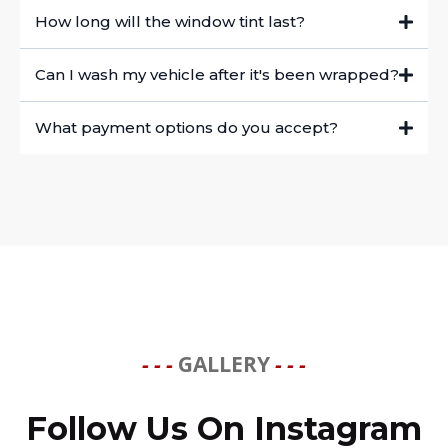
How long will the window tint last?
Can I wash my vehicle after it's been wrapped?
What payment options do you accept?
- - -
GALLERY
- - -
Follow Us On Instagram