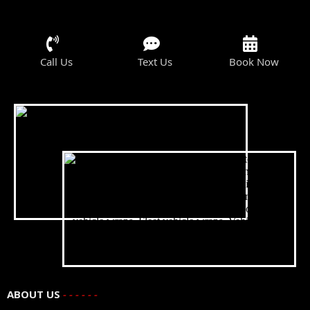
Call Us
Text Us
Book Now
ABOUT US
- - - - - -