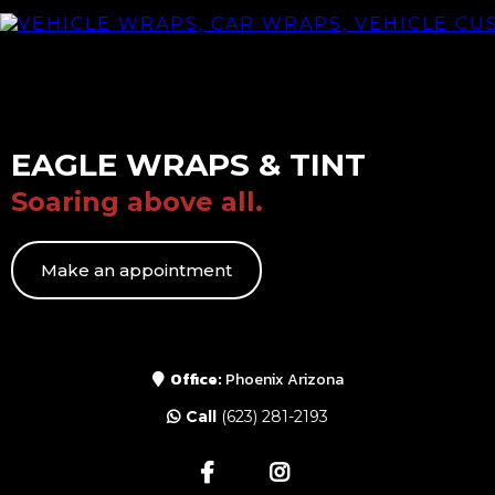
EAGLE WRAPS & TINT
Soaring above all.
Make an appointment
Office:
Phoenix Arizona
Call
(623) 281-2193