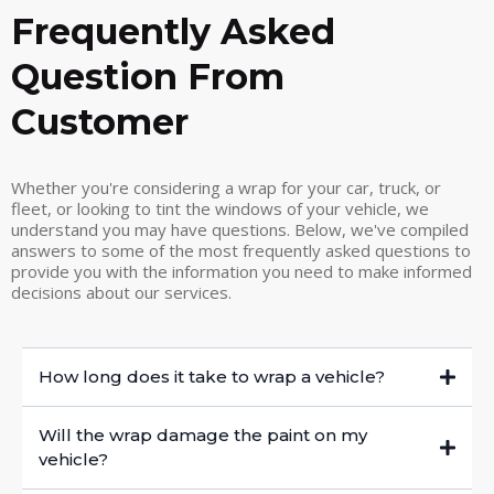
Frequently Asked
Question From
Customer
Whether you're considering a wrap for your car, truck, or
fleet, or looking to tint the windows of your vehicle, we
understand you may have questions. Below, we've compiled
answers to some of the most frequently asked questions to
provide you with the information you need to make informed
decisions about our services.
How long does it take to wrap a vehicle?
Will the wrap damage the paint on my
vehicle?