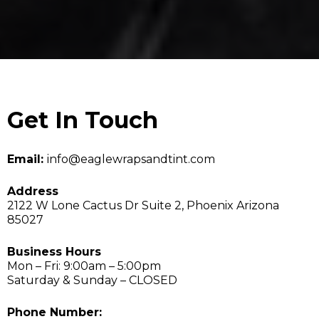
Get In Touch
Email:
info@eaglewrapsandtint.com
Address
2122 W Lone Cactus Dr Suite 2, Phoenix Arizona
85027
Business Hours
Mon – Fri: 9:00am – 5:00pm
Saturday & Sunday – CLOSED
Phone Number: