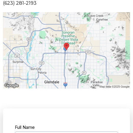
(623) 281-2193
Full Name