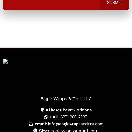
SUBMIT
Eagle Wraps & Tint, LLC
Office:
Phoenix Arizona
Call
(623) 281-2193
Email:
info@eaglewrapsandtint.com
Site:
eaglewrapsandtint.com