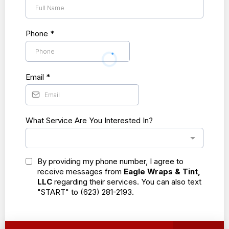
Phone
*
Email
*
What Service Are You Interested In?
By providing my phone number, I agree to
receive messages from
Eagle Wraps & Tint,
LLC
regarding their services. You can also text
"START" to (623) 281-2193.