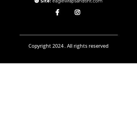
Site:
eaglewrapsandtint.com
Copyright 2024 . All rights reserved