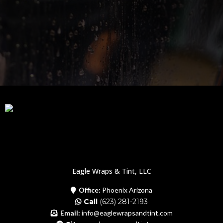
Eagle Wraps & Tint, LLC
Office:
Phoenix Arizona
Call
(623) 281-2193
Email:
info@eaglewrapsandtint.com